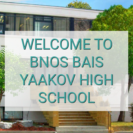
WELCOME TO
BNOS BAIS
YAAKOV HIGH
SCHOOL