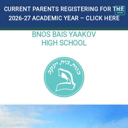
CURRENT PARENTS REGISTERING FOR THE
Tog
2026-27 ACADEMIC YEAR – CLICK HERE
BNOS BAIS YAAKOV
HIGH SCHOOL